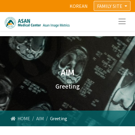
KOREAN
FAMILY SITE
AIM
Greeting
HOME
/
AIM
/
Greeting