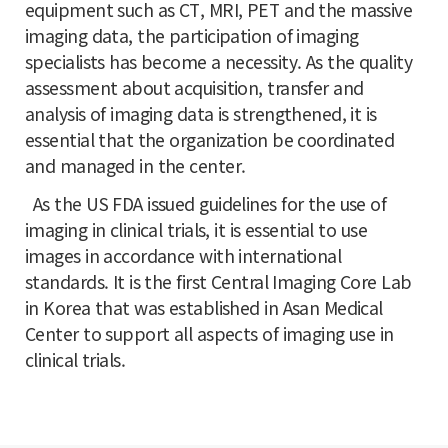
equipment such as CT, MRI, PET and the massive
imaging data, the participation of imaging
specialists has become a necessity. As the quality
assessment about acquisition, transfer and
analysis of imaging data is strengthened, it is
essential that the organization be coordinated
and managed in the center.
As the US FDA issued guidelines for the use of
imaging in clinical trials, it is essential to use
images in accordance with international
standards. It is the first Central Imaging Core Lab
in Korea that was established in Asan Medical
Center to support all aspects of imaging use in
clinical trials.