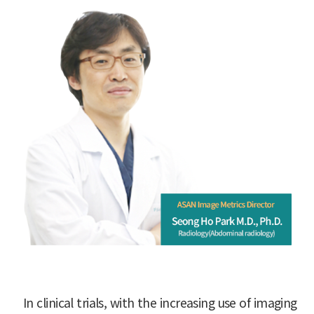
In clinical trials, with the increasing use of imaging