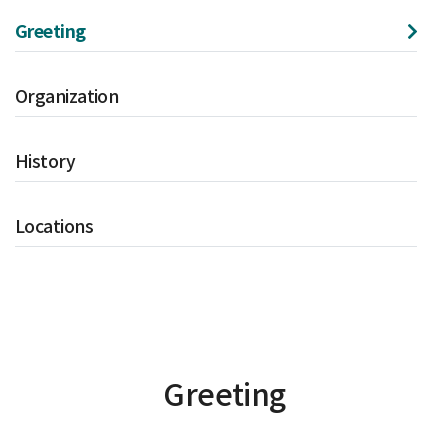
Greeting
Organization
History
Locations
Greeting